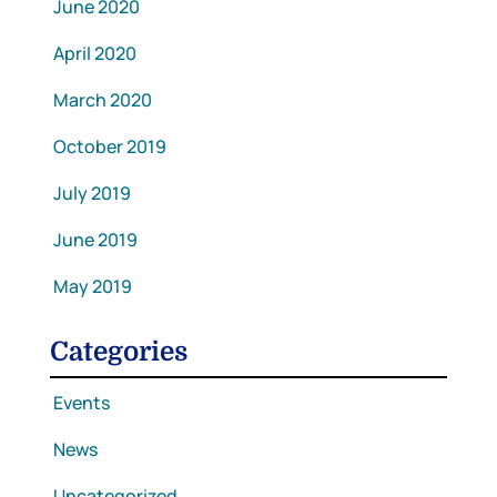
June 2020
April 2020
March 2020
October 2019
July 2019
June 2019
May 2019
Categories
Events
News
Uncategorized