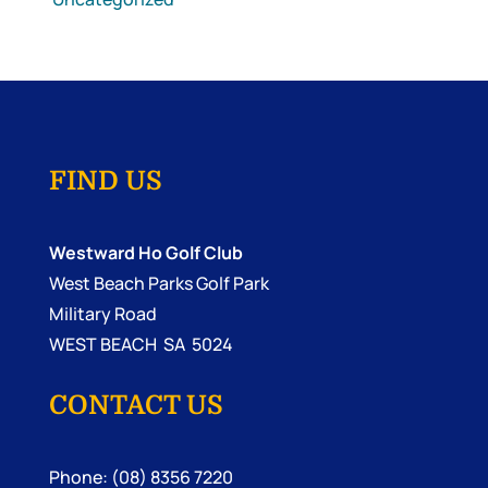
FIND US
Westward Ho Golf Club
West Beach Parks Golf Park
Military Road
WEST BEACH SA 5024
CONTACT US
Phone: (08) 8356 7220