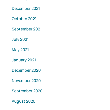
December 2021
October 2021
September 2021
July 2021
May 2021
January 2021
December 2020
November 2020
September 2020
August 2020