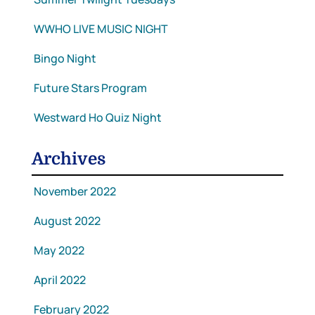
WWHO LIVE MUSIC NIGHT
Bingo Night
Future Stars Program
Westward Ho Quiz Night
Archives
November 2022
August 2022
May 2022
April 2022
February 2022