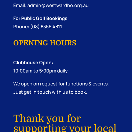
Email:
admin@westwardho.org.au
For Public Golf Bookings
Phone: (08) 8356 4811
OPENING HOURS
Clubhouse Open:
10:00am to 5:00pm daily
We open on request for functions & events.
Just get in touch with us to book.
Thank you for
supporting your local