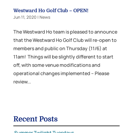
Westward Ho Golf Club – OPEN!
Jun 11, 2020
|
News
The Westward Ho team is pleased to announce
that the Westward Ho Golf Club will re-open to
members and public on Thursday (11/6) at
11am! Things will be slightly different to start
off, with some venue modifications and
operational changes implemented – Please
review...
Recent Posts
Summer Twilight Tuesdays