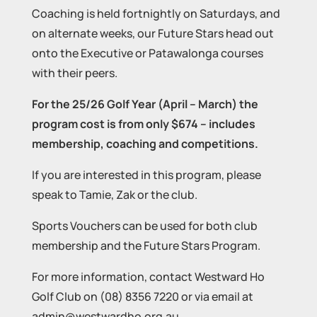
Coaching is held fortnightly on Saturdays, and
on alternate weeks, our Future Stars head out
onto the Executive or Patawalonga courses
with their peers.
For the 25/26 Golf Year (April – March) the
program cost is from only $674 – includes
membership, coaching and competitions.
If you are interested in this program, please
speak to Tamie, Zak or the club.
Sports Vouchers can be used for both club
membership and the Future Stars Program.
For more information, contact Westward Ho
Golf Club on (08) 8356 7220 or via email at
admin@westwardho.org.au.