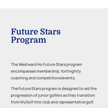
Future Stars
Program
The Westward Ho Future Stars program
encompasses membership, fortnightly
coaching and competitions/events.
The Future Stars program is designed to aid the
progression of junior golfers as they transition
from MyGolf into club and representative golf.