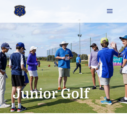
Junior Golf