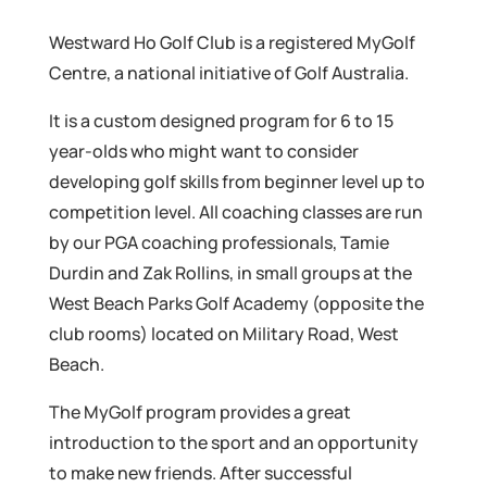
Westward Ho Golf Club is a registered MyGolf
Centre, a national initiative of Golf Australia.
It is a custom designed program for 6 to 15
year-olds who might want to consider
developing golf skills from beginner level up to
competition level. All coaching classes are run
by our PGA coaching professionals, Tamie
Durdin and Zak Rollins, in small groups at the
West Beach Parks Golf Academy (opposite the
club rooms) located on Military Road, West
Beach.
The MyGolf program provides a great
introduction to the sport and an opportunity
to make new friends. After successful