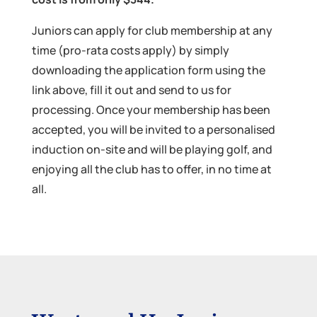
Juniors can apply for club membership at any
time (pro-rata costs apply) by simply
downloading the application form using the
link above, fill it out and send to us for
processing. Once your membership has been
accepted, you will be invited to a personalised
induction on-site and will be playing golf, and
enjoying all the club has to offer, in no time at
all.