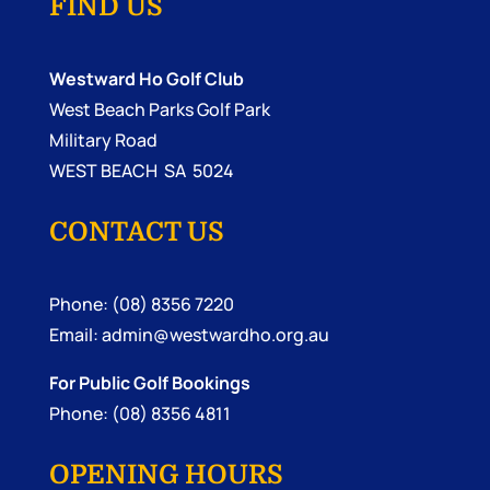
FIND US
Westward Ho Golf Club
West Beach Parks Golf Park
Military Road
WEST BEACH SA 5024
CONTACT US
Phone: (08) 8356 7220
Email:
admin@westwardho.org.au
For Public Golf Bookings
Phone: (08) 8356 4811
OPENING HOURS