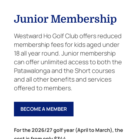
Junior Membership
Westward Ho Golf Club offers reduced
membership fees for kids aged under
18 all year round. Junior membership
can offer unlimited access to both the
Patawalonga and the Short courses
and all other benefits and services
offered to members.
BECOME A MEMBER
For the 2026/27 golf year (April to March), the
cost is from only $344.