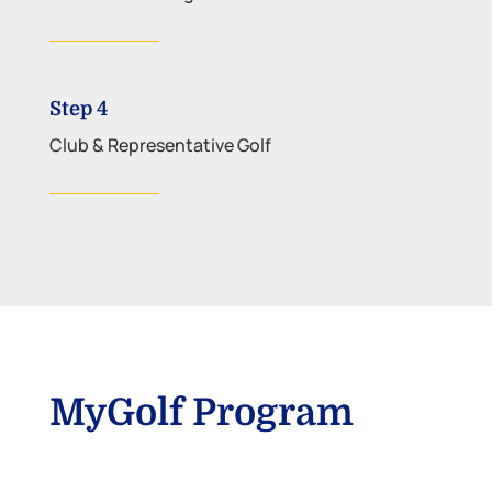
Step 4
Club & Representative Golf
MyGolf Program