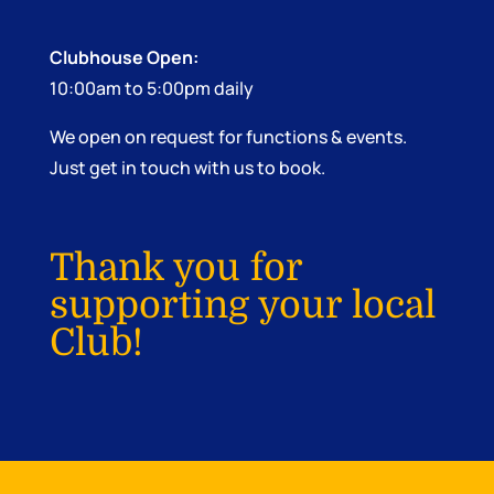
Clubhouse Open:
10:00am to 5:00pm daily
We open on request for functions & events.
Just get in touch with us to book.
Thank you for
supporting your local
Club!