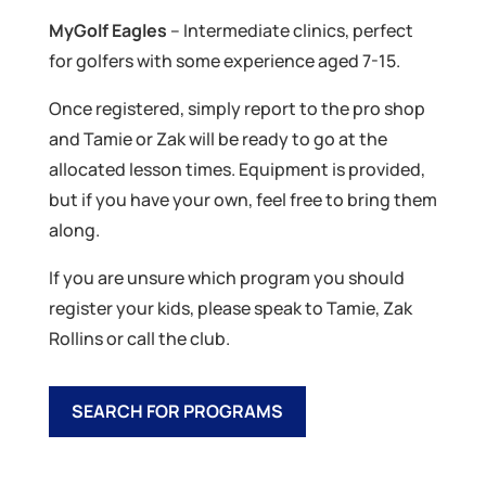
MyGolf Eagles
– Intermediate clinics, perfect
for golfers with some experience aged 7-15.
Once registered, simply report to the pro shop
and Tamie or Zak will be ready to go at the
allocated lesson times. Equipment is provided,
but if you have your own, feel free to bring them
along.
If you are unsure which program you should
register your kids, please speak to Tamie, Zak
Rollins or call the club.
SEARCH FOR PROGRAMS