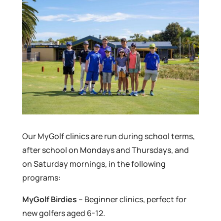
Our MyGolf clinics are run during school terms,
after school on Mondays and Thursdays, and
on Saturday mornings, in the following
programs:
MyGolf Birdies
– Beginner clinics, perfect for
new golfers aged 6-12.