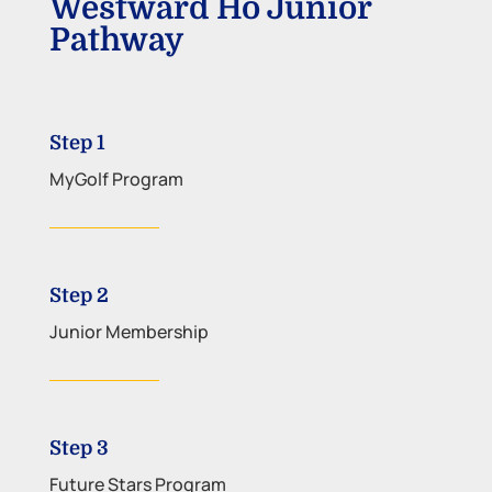
Westward Ho Junior
Pathway
Step 1
MyGolf Program
Step 2
Junior Membership
Step 3
Future Stars Program