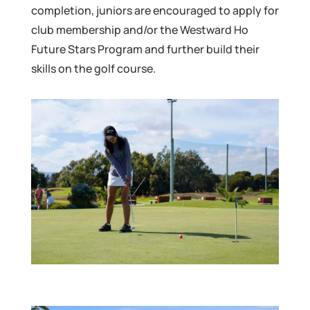
completion, juniors are encouraged to apply for
club membership and/or the Westward Ho
Future Stars Program and further build their
skills on the golf course.